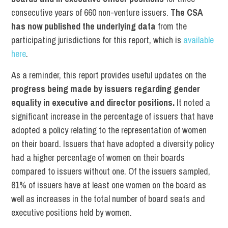
consecutive years of 660 non-venture issuers.
The CSA
has now published the underlying data
from the
participating jurisdictions for this report, which is
available
here
.
As a reminder, this report provides useful updates on the
progress being made by issuers regarding gender
equality in executive and director positions.
It noted a
significant increase in the percentage of issuers that have
adopted a policy relating to the representation of women
on their board. Issuers that have adopted a diversity policy
had a higher percentage of women on their boards
compared to issuers without one. Of the issuers sampled,
61% of issuers have at least one women on the board as
well as increases in the total number of board seats and
executive positions held by women.