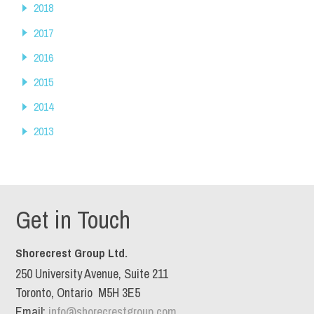
2018
2017
2016
2015
2014
2013
Get in Touch
Shorecrest Group Ltd.
250 University Avenue, Suite 211
Toronto, Ontario M5H 3E5
Email:
info@shorecrestgroup.com