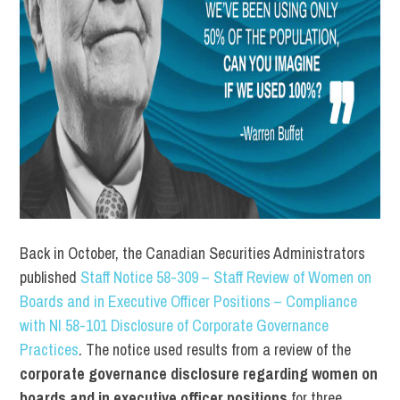
Back in October, the Canadian Securities Administrators
published
Staff Notice 58-309 – Staff Review of Women on
Boards and in Executive Officer Positions – Compliance
with NI 58-101 Disclosure of Corporate Governance
Practices
. The notice used results from a review of the
corporate governance disclosure regarding women on
boards and in executive officer positions
for three