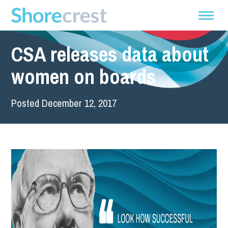
CSA releases data about
women on boards
Posted December 12, 2017