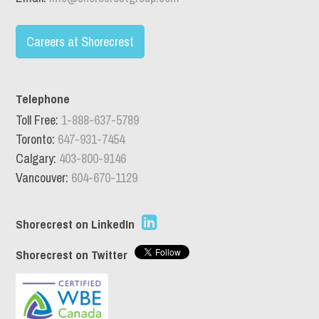
Careers at Shorecrest
Telephone
Toll Free:
1-888-637-5789
Toronto:
647-931-7454
Calgary:
403-800-9146
Vancouver:
604-670-1129
Shorecrest on LinkedIn
Shorecrest on Twitter