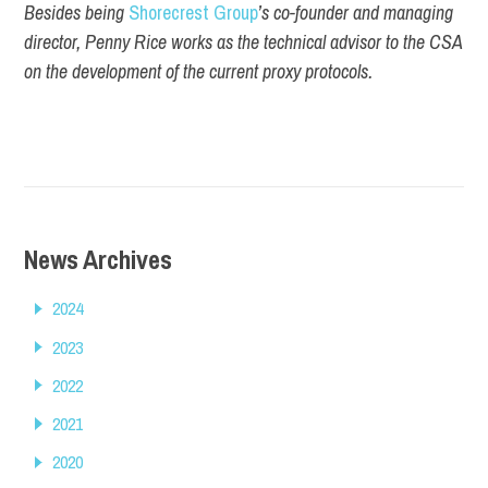
Besides being
Shorecrest Group
’s co-founder and managing
director, Penny Rice works as the technical advisor to the CSA
on the development of the current proxy protocols.
News Archives
2024
2023
2022
2021
2020