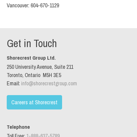
Vancouver: 604-670-1129
Get in Touch
Shorecrest Group Ltd.
250 University Avenue, Suite 211
Toronto, Ontario M5H 3E5
Email:
info@shorecrestgroup.com
Careers at Shorecrest
Telephone
Toll Free:
1-888-637-5789