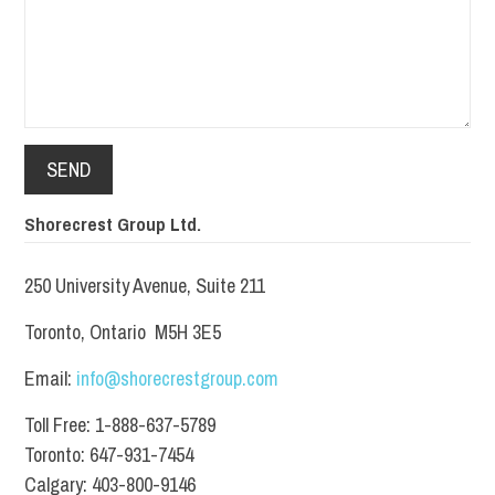
Shorecrest Group Ltd.
250 University Avenue, Suite 211
Toronto, Ontario M5H 3E5
Email:
info@shorecrestgroup.com
Toll Free: 1-888-637-5789
Toronto: 647-931-7454
Calgary: 403-800-9146