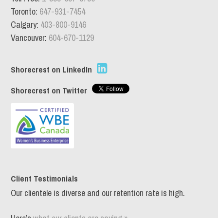
Toronto:
647-931-7454
Calgary:
403-800-9146
Vancouver:
604-670-1129
Shorecrest on LinkedIn
Shorecrest on Twitter
Client Testimonials
Our clientele is diverse and our retention rate is high.