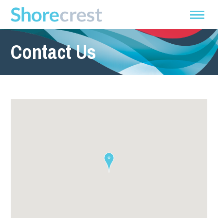
Contact Us