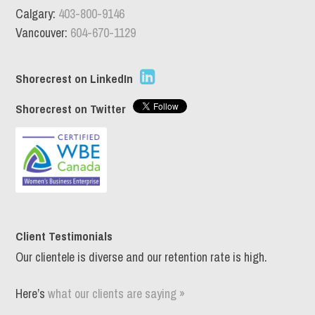
Calgary:
403-800-9146
Vancouver:
604-670-1129
Shorecrest on LinkedIn
Shorecrest on Twitter
Client Testimonials
Our clientele is diverse and our retention rate is high.
Here’s
what our clients are saying »