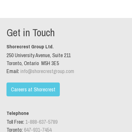
Get in Touch
Shorecrest Group Ltd.
250 University Avenue, Suite 211
Toronto, Ontario M5H 3E5
Email:
info@shorecrestgroup.com
Careers at Shorecrest
Telephone
Toll Free:
1-888-637-5789
Toronto:
647-931-7454