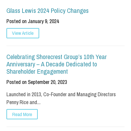
Glass Lewis 2024 Policy Changes
Posted on January 9, 2024
View Article
Celebrating Shorecrest Group’s 10th Year
Anniversary – A Decade Dedicated to
Shareholder Engagement
Posted on September 20, 2023
Launched in 2013, Co-Founder and Managing Directors
Penny Rice and...
Read More