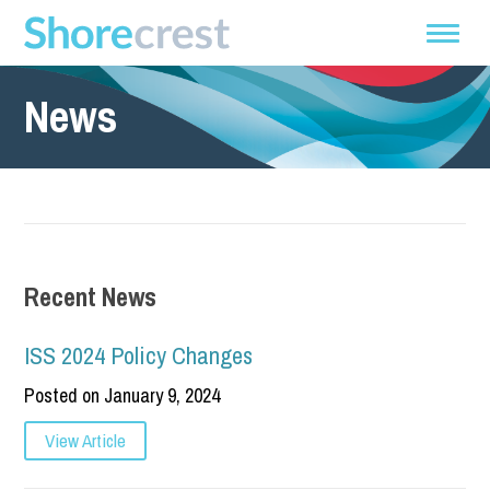
News
Recent News
ISS 2024 Policy Changes
Posted on January 9, 2024
View Article